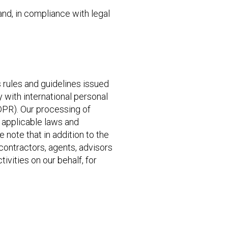
nd, in compliance with legal
 rules and guidelines issued
 with international personal
DPR). Our processing of
r applicable laws and
e note that in addition to the
contractors, agents, advisors
tivities on our behalf, for