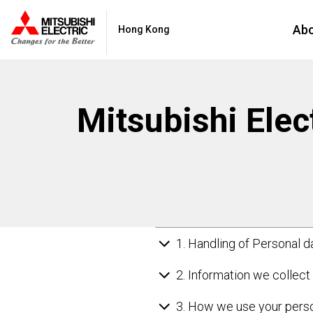
Ab
Hong Kong
Mitsubishi Elect
1. Handling of Personal d
2. Information we collect
3. How we use your perso