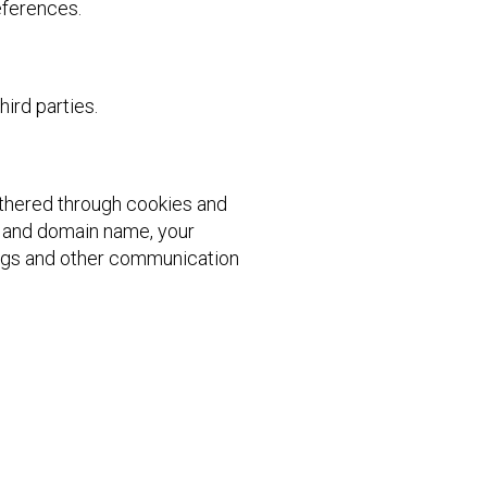
references.
ird parties.
athered through cookies and
ss and domain name, your
 logs and other communication