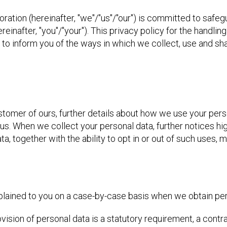
oration (hereinafter, "we"/"us"/"our") is committed to safeg
inafter, "you"/"your"). This privacy policy for the handling
ed to inform you of the ways in which we collect, use and sh
ustomer of ours, further details about how we use your perso
s. When we collect your personal data, further notices hig
a, together with the ability to opt in or out of such uses, 
xplained to you on a case-by-case basis when we obtain pe
vision of personal data is a statutory requirement, a contr