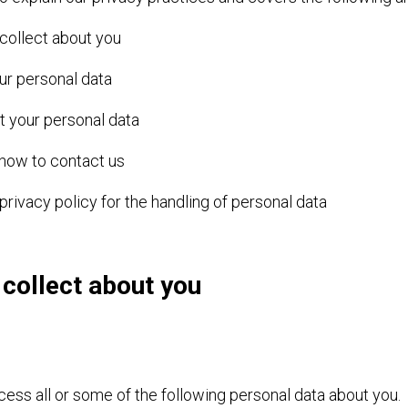
 collect about you
ur personal data
 your personal data
 how to contact us
privacy policy for the handling of personal data
 collect about you
ess all or some of the following personal data about you.