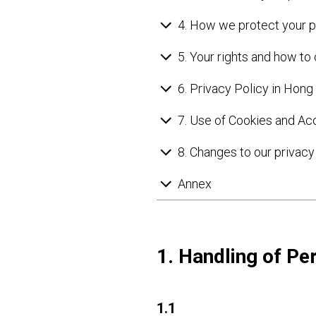
4. How we protect your p
5. Your rights and how to
6. Privacy Policy in Hon
7. Use of Cookies and Ac
8. Changes to our privacy 
Annex
1. Handling of Pe
1.1