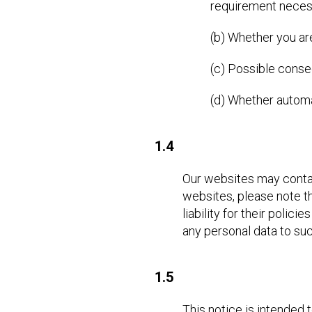
requirement necess
(b) Whether you ar
(c) Possible conse
(d) Whether autom
1.4
Our websites may contain 
websites, please note th
liability for their poli
any personal data to suc
1.5
This notice is intended 