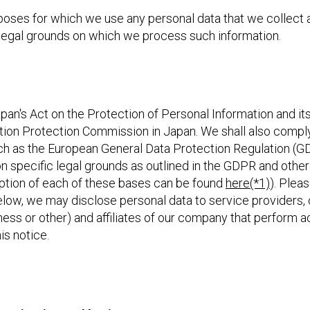
poses for which we use any personal data that we collect a
e legal grounds on which we process such information.
an's Act on the Protection of Personal Information and its
tion Protection Commission in Japan. We shall also comply
ch as the European General Data Protection Regulation (G
n specific legal grounds as outlined in the GDPR and othe
ription of each of these bases can be found
here(*1)
). Pleas
elow, we may disclose personal data to service providers, 
usiness or other) and affiliates of our company that perform ac
is notice.