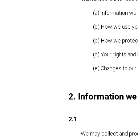
(a) Information we
(b) How we use yo
(c) How we protect
(d) Your rights and
(e) Changes to our 
2. Information we
2.1
We may collect and proc