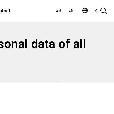
ntact
ZH
EN
sonal data of all