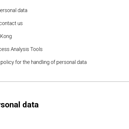
ersonal data
 contact us
g Kong
cess Analysis Tools
policy for the handling of personal data
rsonal data