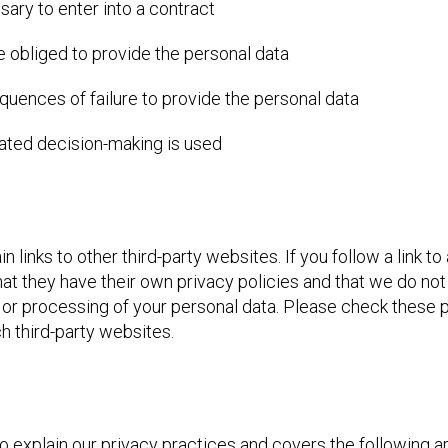
ary to enter into a contract
e obliged to provide the personal data
quences of failure to provide the personal data
ated decision-making is used
links to other third-party websites. If you follow a link to
at they have their own privacy policies and that we do not
cies or processing of your personal data. Please check these
h third-party websites.
to explain our privacy practices and covers the following a