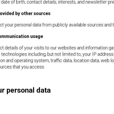
 date of birth, contact details, interests, and newsletter p
ovided by other sources
t your personal data from publicly available sources and th
communication usage
t details of your visits to our websites and information g
g technologies including, but not limited to, your IP addre
on and operating system, traffic data, location data, web
ources that you access.
r personal data