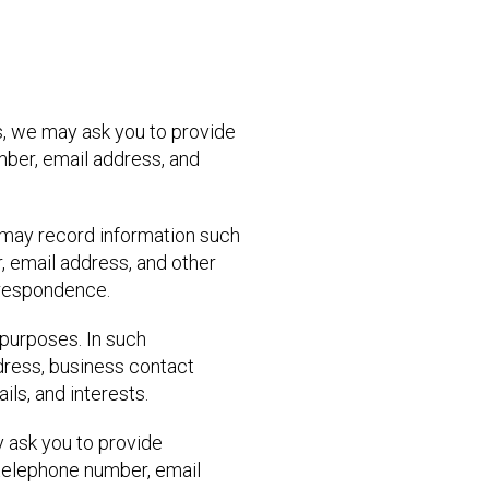
ts, we may ask you to provide
mber, email address, and
e may record information such
, email address, and other
rrespondence.
 purposes. In such
dress, business contact
ils, and interests.
y ask you to provide
 telephone number, email