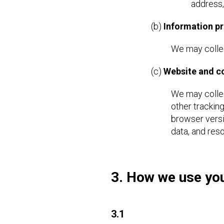
address,
(b)
Information pr
We may collec
(c)
Website and 
We may collec
other trackin
browser versi
data, and res
3. How we use you
3.1