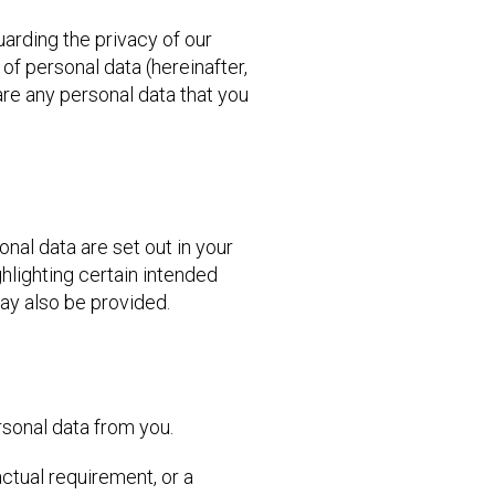
uarding the privacy of our
 of personal data (hereinafter,
are any personal data that you
nal data are set out in your
hlighting certain intended
may also be provided.
rsonal data from you.
actual requirement, or a