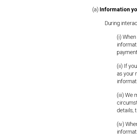
(a)
Information yo
During intera
(i) When
informat
payment 
(ii) If 
as your 
informat
(iii) We
circumst
details,
(iv) Whe
informat