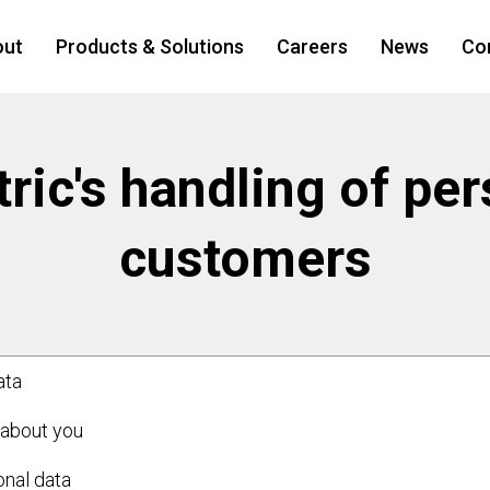
out
Products & Solutions
Careers
News
Co
ric's handling of per
customers
ata
 about you
nal data