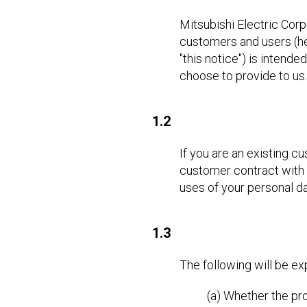
Mitsubishi Electric Corp
customers and users (here
"this notice") is intend
choose to provide to us.
1.2
If you are an existing c
customer contract with u
uses of your personal dat
1.3
The following will be e
(a) Whether the pro