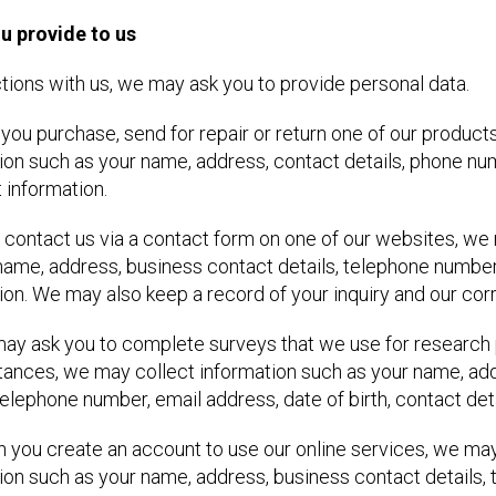
u provide to us
ctions with us, we may ask you to provide personal data.
 you purchase, send for repair or return one of our produc
ion such as your name, address, contact details, phone nu
information.
you contact us via a contact form on one of our websites, w
name, address, business contact details, telephone number
ion. We may also keep a record of your inquiry and our co
 may ask you to complete surveys that we use for research
ances, we may collect information such as your name, ad
 telephone number, email address, date of birth, contact deta
n you create an account to use our online services, we ma
ion such as your name, address, business contact details,