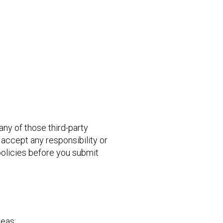
 any of those third-party
 accept any responsibility or
 policies before you submit
reas: