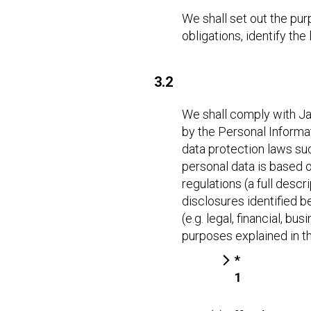
We shall set out the pur
obligations, identify th
3.2
We shall comply with Jap
by the Personal Informa
data protection laws su
personal data is based o
regulations (a full desc
disclosures identified b
(e.g. legal, financial, b
purposes explained in th
*
1