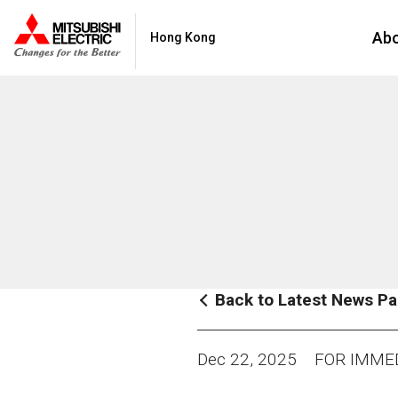
Ab
Hong Kong
Back to Latest News P
Dec 22, 2025
FOR IMMED