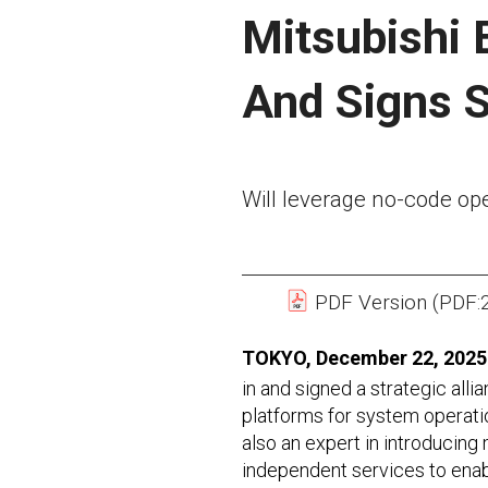
Mitsubishi E
And Signs S
Will leverage no-code op
PDF Version (PDF:
TOKYO, December 22, 2025
in and signed a strategic all
platforms for system operatio
also an expert in introducing
independent services to enabl