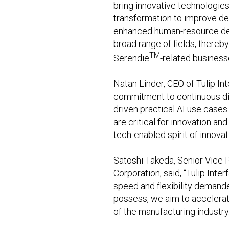
bring innovative technologies
transformation to improve de
enhanced human-resource deve
broad range of fields, thereb
TM
Serendie
-related business
Natan Linder, CEO of Tulip Int
commitment to continuous dig
driven practical AI use cases 
are critical for innovation an
tech-enabled spirit of innova
Satoshi Takeda, Senior Vice P
Corporation, said, “Tulip Int
speed and flexibility demand
possess, we aim to accelerat
of the manufacturing industry.