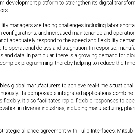
m-development platform to strengthen its digital-transform
ors.
ility managers are facing challenges including labor shor
 configurations, and increased maintenance and operationa
not adequately respond to the speed and flexibility dema
d to operational delays and stagnation. In response, manuf
es and data. In particular, there is a growing demand for 
e complex programming, thereby helping to reduce the time 
ables global manufacturers to achieve real-time situationa
nuously. Its composable integrated applications combine 
flexibly. It also facilitates rapid, flexible responses to o
novation in diverse industries, including manufacturing, ph
trategic alliance agreement with Tulip Interfaces, Mitsubis