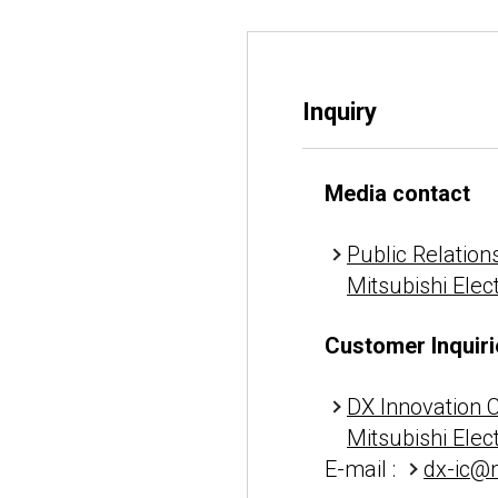
Inquiry
Media contact
Public Relations
Mitsubishi Elec
Customer Inquiri
DX Innovation 
Mitsubishi Elec
E-mail :
dx-ic@m