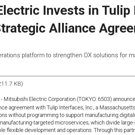
lectric Invests in Tulip
trategic Alliance Agre
erations platform to strengthen DX solutions for
211.7 KB)
- Mitsubishi Electric Corporation (TOKYO: 6503) announced
iance agreement with Tulip Interfaces, Inc., a Massachuse
ns without programming to support manufacturing digitaliza
 manufacturing-targeted microservices, which divide large-
e flexible development and operations. Through this partn