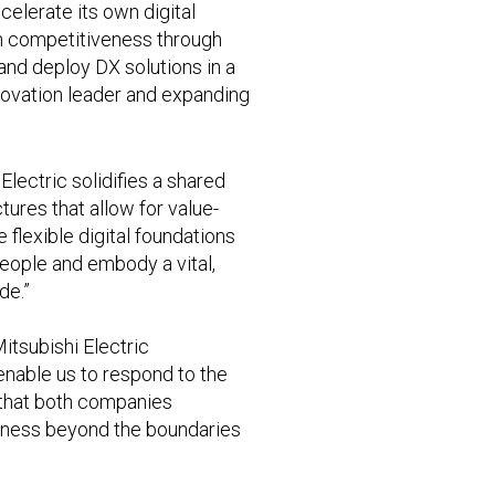
elerate its own digital
en competitiveness through
nd deploy DX solutions in a
nnovation leader and expanding
Electric solidifies a shared
res that allow for value-
 flexible digital foundations
 people and embody a vital,
de.”
itsubishi Electric
enable us to respond to the
 that both companies
veness beyond the boundaries