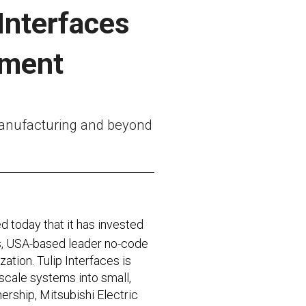
 Interfaces
ement
 manufacturing and beyond
 today that it has invested
tts, USA-based leader no-code
tion. Tulip Interfaces is
scale systems into small,
ership, Mitsubishi Electric