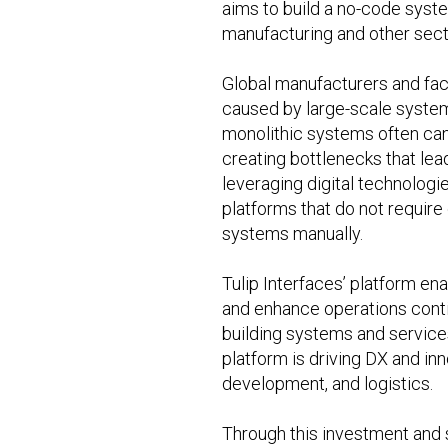
aims to build a no-code syste
manufacturing and other sect
Global manufacturers and fac
caused by large-scale system
monolithic systems often can
creating bottlenecks that lea
leveraging digital technologi
platforms that do not requir
systems manually.
Tulip Interfaces’ platform en
and enhance operations conti
building systems and services 
platform is driving DX and in
development, and logistics.
Through this investment and s