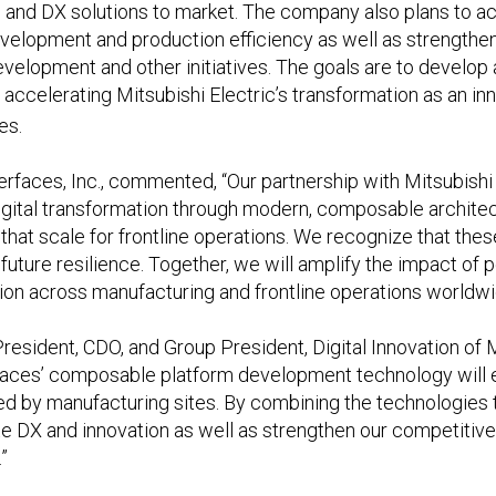
 and DX solutions to market. The company also plans to acc
velopment and production efficiency as well as strength
lopment and other initiatives. The goals are to develop a
y accelerating Mitsubishi Electric’s transformation as an i
es.
erfaces, Inc., commented, “Our partnership with Mitsubishi 
ital transformation through modern, composable architectu
that scale for frontline operations. We recognize that these
d future resilience. Together, we will amplify the impact of
tion across manufacturing and frontline operations worldwi
resident, CDO, and Group President, Digital Innovation of M
erfaces’ composable platform development technology will 
ed by manufacturing sites. By combining the technologies
e DX and innovation as well as strengthen our competiti
”