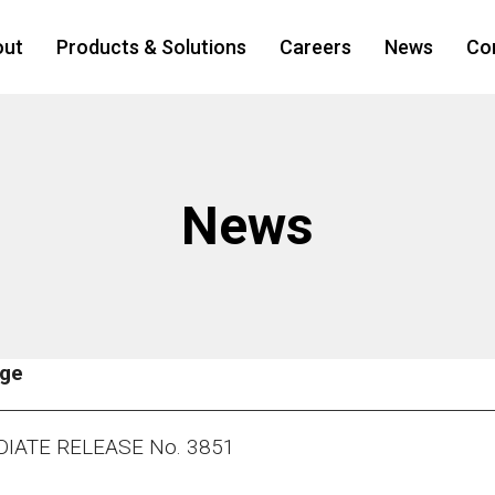
out
Products & Solutions
Careers
News
Co
News
age
IATE RELEASE No. 3851