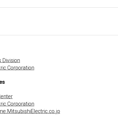
 Division
tric Corporation
es
Center
tric Corporation
e.MitsubishiElectric.co.jp