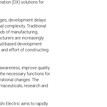
ation (DX) solutions for
tages, development delays
l complexity. Traditional
nds of manufacturing,
acturers are increasingly
cloud-based development
and effort of constructing
l awareness, improve quality
the necessary functions for
perational changes. The
armaceuticals, research and
hi Electric aims to rapidly