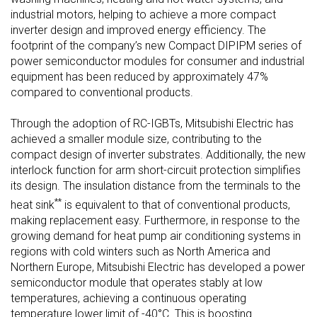
industrial motors, helping to achieve a more compact
inverter design and improved energy efficiency. The
footprint of the company’s new Compact DIPIPM series of
power semiconductor modules for consumer and industrial
equipment has been reduced by approximately 47%
compared to conventional products.
Through the adoption of RC-IGBTs, Mitsubishi Electric has
achieved a smaller module size, contributing to the
compact design of inverter substrates. Additionally, the new
interlock function for arm short-circuit protection simplifies
its design. The insulation distance from the terminals to the
**
heat sink
is equivalent to that of conventional products,
making replacement easy. Furthermore, in response to the
growing demand for heat pump air conditioning systems in
regions with cold winters such as North America and
Northern Europe, Mitsubishi Electric has developed a power
semiconductor module that operates stably at low
temperatures, achieving a continuous operating
temperature lower limit of -40°C. This is boosting