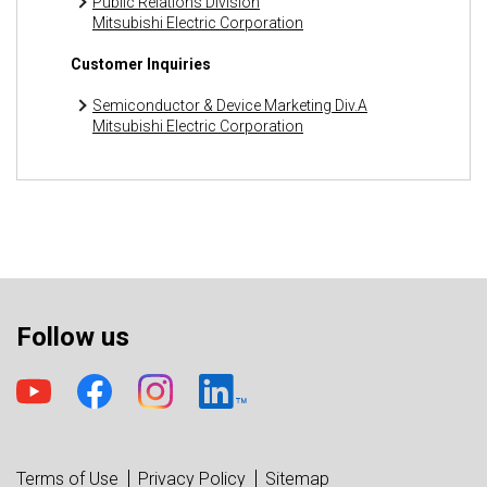
Public Relations Division
Mitsubishi Electric Corporation
Customer Inquiries
Semiconductor & Device Marketing Div.A
Mitsubishi Electric Corporation
Follow us
Terms of Use
Privacy Policy
Sitemap