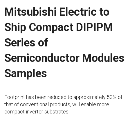
Mitsubishi Electric to
Ship Compact DIPIPM
Series of
Semiconductor Modules
Samples
Footprint has been reduced to approximately 53% of
that of conventional products, will enable more
compact inverter substrates