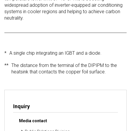
widespread adoption of inverter-equipped air conditioning
systems in cooler regions and helping to achieve carbon
neutrality.
*
A single chip integrating an IGBT and a diode.
**
The distance from the terminal of the DIPIPM to the
heatsink that contacts the copper foil surface.
Inquiry
Media contact