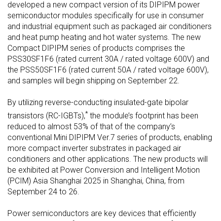
developed a new compact version of its DIPIPM power
semiconductor modules specifically for use in consumer
and industrial equipment such as packaged air conditioners
and heat pump heating and hot water systems. The new
Compact DIPIPM series of products comprises the
PSS30SF1F6 (rated current 30A / rated voltage 600V) and
the PSS50SF1F6 (rated current 50A / rated voltage 600V),
and samples will begin shipping on September 22.
By utilizing reverse-conducting insulated-gate bipolar
*
transistors (RC-IGBTs),
the module’s footprint has been
reduced to almost 53% of that of the company’s
conventional Mini DIPIPM Ver.7 series of products, enabling
more compact inverter substrates in packaged air
conditioners and other applications. The new products will
be exhibited at Power Conversion and Intelligent Motion
(PCIM) Asia Shanghai 2025 in Shanghai, China, from
September 24 to 26.
Power semiconductors are key devices that efficiently