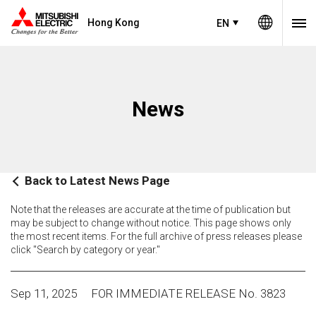
Hong Kong
EN
News
Back to Latest News Page
Note that the releases are accurate at the time of publication but
may be subject to change without notice. This page shows only
the most recent items. For the full archive of press releases please
click "Search by category or year."
Sep 11, 2025
FOR IMMEDIATE RELEASE No. 3823