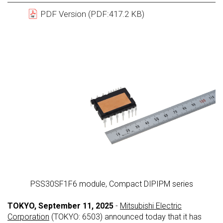
PDF Version (PDF:417.2 KB)
PSS30SF1F6 module, Compact DIPIPM series
TOKYO, September 11, 2025
-
Mitsubishi Electric
Corporation
(TOKYO: 6503) announced today that it has