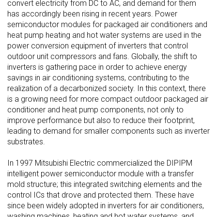
convert electricity from DC to AC, and demand for them
has accordingly been rising in recent years. Power
semiconductor modules for packaged air conditioners and
heat pump heating and hot water systems are used in the
power conversion equipment of inverters that control
outdoor unit compressors and fans. Globally, the shift to
inverters is gathering pace in order to achieve energy
savings in air conditioning systems, contributing to the
realization of a decarbonized society. In this context, there
is a growing need for more compact outdoor packaged air
conditioner and heat pump components, not only to
improve performance but also to reduce their footprint,
leading to demand for smaller components such as inverter
substrates.
In 1997 Mitsubishi Electric commercialized the DIPIPM
intelligent power semiconductor module with a transfer
mold structure; this integrated switching elements and the
control ICs that drove and protected them. These have
since been widely adopted in inverters for air conditioners,
washing machines, heating and hot water systems, and